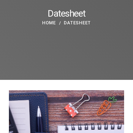
Datesheet
HOME
DATESHEET