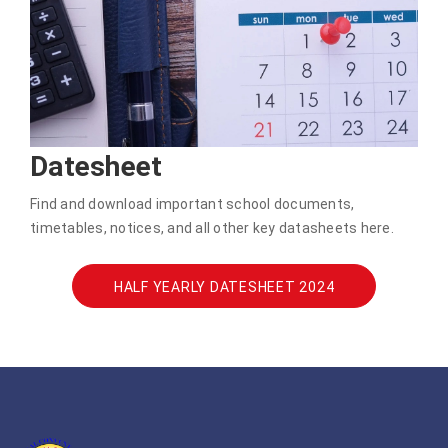
Datesheet
Find and download important school documents,
timetables, notices, and all other key datasheets here.
HALF YEARLY DATESHEET 2024