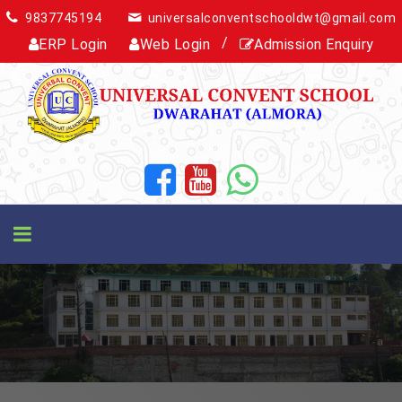
9837745194
universalconventschooldwt@gmail.com
/
ERP Login
Web Login
Admission Enquiry