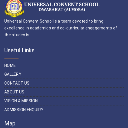
Universal Convent School is a team devoted to bring
excellence in academics and co-curricular engagements of
the students.
Useful Links
HOME
GALLERY
CONTACT US
ABOUT US
VISION & MISSION
ADMISSION ENQUIRY
Map